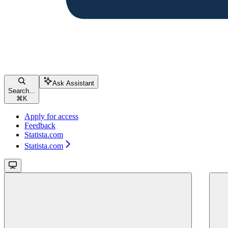
Ask Assistant
Search...
⌘
K
Apply for access
Feedback
Statista.com
Statista.com