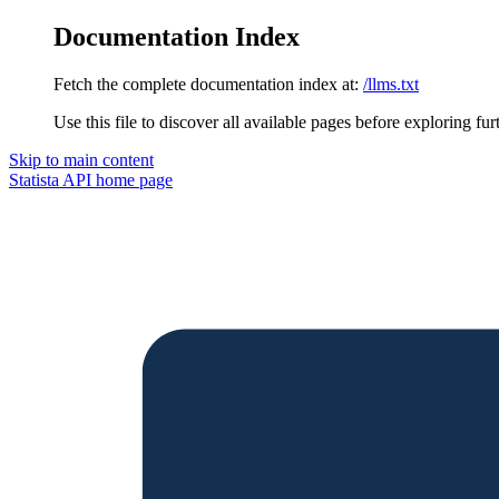
Documentation Index
Fetch the complete documentation index at:
/llms.txt
Use this file to discover all available pages before exploring fur
Skip to main content
Statista API
home page