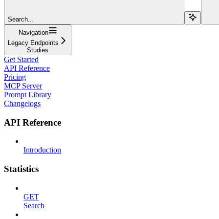
Search...
Navigation
Legacy Endpoints
Studies
Get Started
API Reference
Pricing
MCP Server
Prompt Library
Changelogs
API Reference
Introduction
Statistics
GET
Search