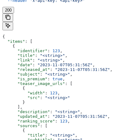
  --header
 'x-api-key: <api-key>'
200
{
  "items"
: [
    {
      "identifier"
: 
123
,
      "title"
: 
"<string>"
,
      "link"
: 
"<string>"
,
      "date"
: 
"2023-11-07T05:31:56Z"
,
      "released_at"
: 
"2023-11-07T05:31:56Z"
,
      "subject"
: 
"<string>"
,
      "is_premium"
: 
true
,
      "teaser_image_urls"
: [
        {
          "width"
: 
123
,
          "src"
: 
"<string>"
        }
      ],
      "description"
: 
"<string>"
,
      "updated_at"
: 
"2023-11-07T05:31:56Z"
,
      "ranking_score"
: 
123
,
      "sources"
: [
        {
          "title"
: 
"<string>"
,
          "subtitle"
: 
"<string>"