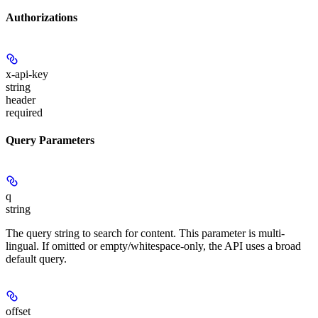
Authorizations
x-api-key
string
header
required
Query Parameters
q
string
The query string to search for content. This parameter is multi-
lingual. If omitted or empty/whitespace-only, the API uses a broad
default query.
offset