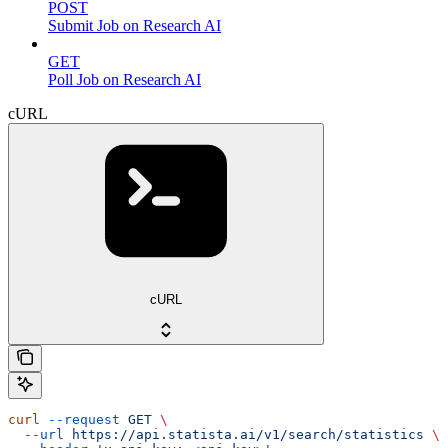
POST
Submit Job on Research AI
GET
Poll Job on Research AI
cURL
cURL
curl
 --request
 GET
 \
  --url
 https://api.statista.ai/v1/search/statistics
 \