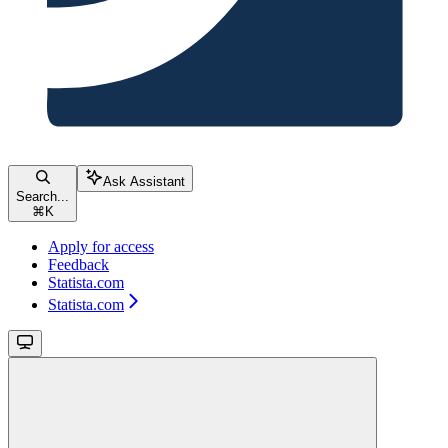
Ask Assistant
Search...
⌘
K
Apply for access
Feedback
Statista.com
Statista.com