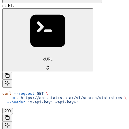
cURL
cURL
curl
 --request
 GET
 \
  --url
 https://api.statista.ai/v1/search/statistics
 \
  --header
 'x-api-key: <api-key>'
200