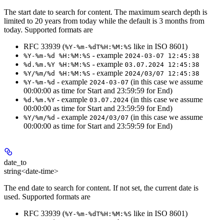
The start date to search for content. The maximum search depth is
limited to 20 years from today while the default is 3 months from
today. Supported formats are
RFC 33939 (
like in ISO 8601)
%Y-%m-%dT%H:%M:%S
- example
%Y-%m-%d %H:%M:%S
2024-03-07 12:45:38
- example
%d.%m.%Y %H:%M:%S
03.07.2024 12:45:38
- example
%Y/%m/%d %H:%M:%S
2024/03/07 12:45:38
- example
(in this case we assume
%Y-%m-%d
2024-03-07
00:00:00 as time for Start and 23:59:59 for End)
- example
(in this case we assume
%d.%m.%Y
03.07.2024
00:00:00 as time for Start and 23:59:59 for End)
- example
(in this case we assume
%Y/%m/%d
2024/03/07
00:00:00 as time for Start and 23:59:59 for End)
date_to
string<date-time>
The end date to search for content. If not set, the current date is
used. Supported formats are
RFC 33939 (
like in ISO 8601)
%Y-%m-%dT%H:%M:%S