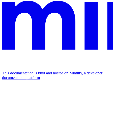
This documentation is built and hosted on Mintlify, a developer
documentation platform
Assistant
Responses
are