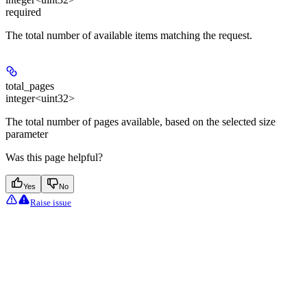
required
The total number of available items matching the request.
total_pages
integer<uint32>
The total number of pages available, based on the selected size
parameter
Was this page helpful?
Yes
No
Raise issue