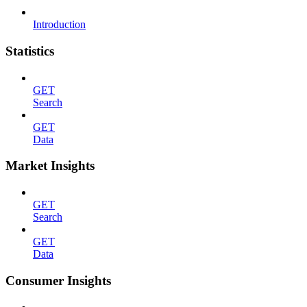
Introduction
Statistics
GET
Search
GET
Data
Market Insights
GET
Search
GET
Data
Consumer Insights