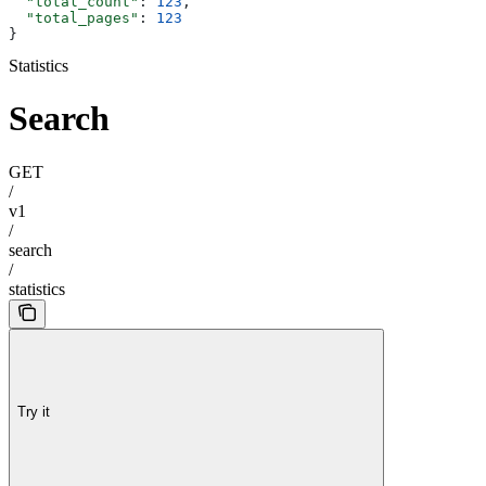
  "total_count"
: 
123
,
  "total_pages"
: 
123
}
Statistics
Search
GET
/
v1
/
search
/
statistics
Try it