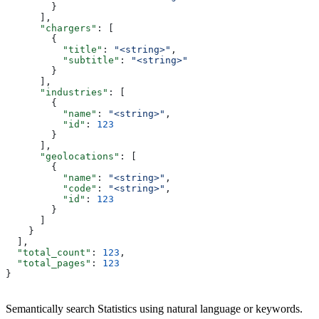
        }
      ],
      "chargers"
: [
        {
          "title"
: 
"<string>"
,
          "subtitle"
: 
"<string>"
        }
      ],
      "industries"
: [
        {
          "name"
: 
"<string>"
,
          "id"
: 
123
        }
      ],
      "geolocations"
: [
        {
          "name"
: 
"<string>"
,
          "code"
: 
"<string>"
,
          "id"
: 
123
        }
      ]
    }
  ],
  "total_count"
: 
123
,
  "total_pages"
: 
123
}
Semantically search Statistics using natural language or keywords.