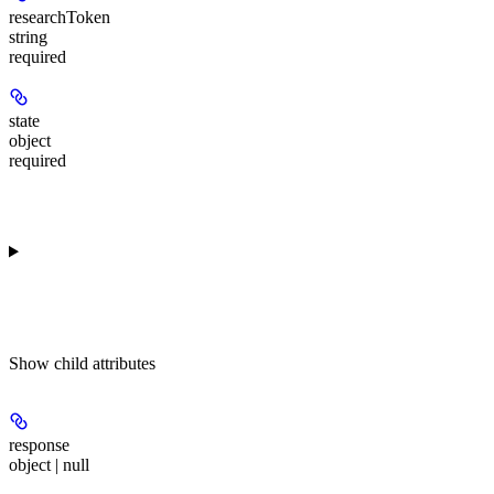
researchToken
string
required
state
object
required
Show
child attributes
response
object | null