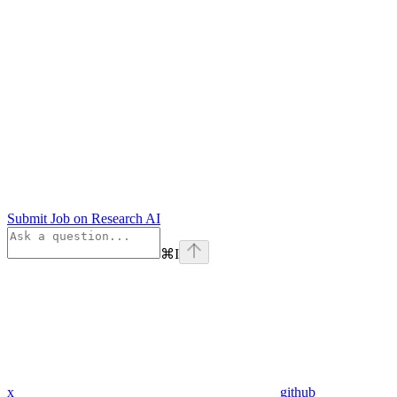
Submit Job on Research AI
⌘
I
x
github