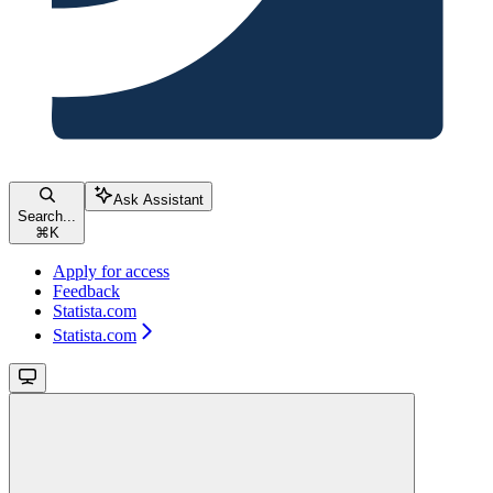
Ask Assistant
Search...
⌘
K
Apply for access
Feedback
Statista.com
Statista.com