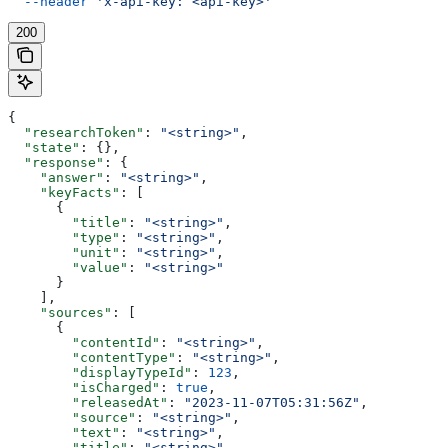
  --header
 'x-api-key: <api-key>'
200
{
  "researchToken"
: 
"<string>"
,
  "state"
: {},
  "response"
: {
    "answer"
: 
"<string>"
,
    "keyFacts"
: [
      {
        "title"
: 
"<string>"
,
        "type"
: 
"<string>"
,
        "unit"
: 
"<string>"
,
        "value"
: 
"<string>"
      }
    ],
    "sources"
: [
      {
        "contentId"
: 
"<string>"
,
        "contentType"
: 
"<string>"
,
        "displayTypeId"
: 
123
,
        "isCharged"
: 
true
,
        "releasedAt"
: 
"2023-11-07T05:31:56Z"
,
        "source"
: 
"<string>"
,
        "text"
: 
"<string>"
,
        "title"
: 
"<string>"
,