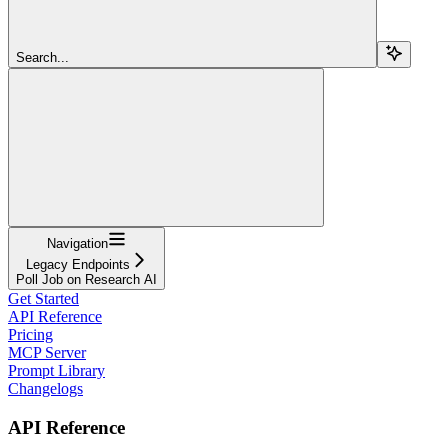
Search...
Navigation
Legacy Endpoints
Poll Job on Research AI
Get Started
API Reference
Pricing
MCP Server
Prompt Library
Changelogs
API Reference