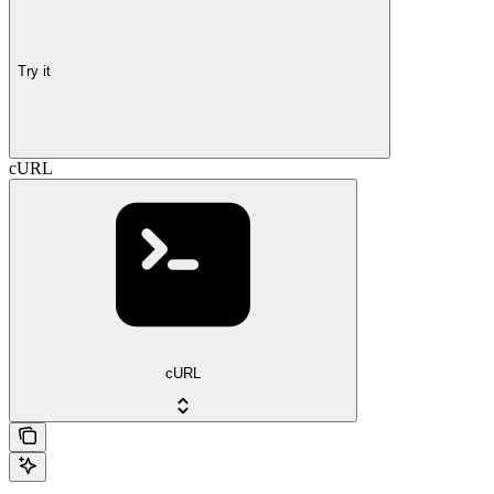
Try it
cURL
cURL