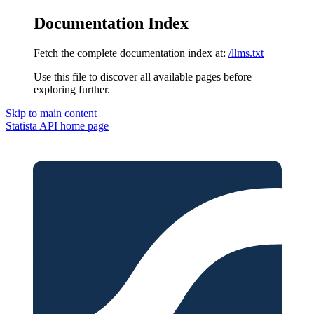
Documentation Index
Fetch the complete documentation index at:
/llms.txt
Use this file to discover all available pages before
exploring further.
Skip to main content
Statista API
home page