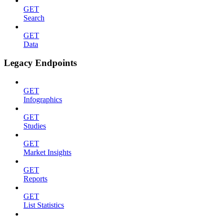
GET
Search
GET
Data
Legacy Endpoints
GET
Infographics
GET
Studies
GET
Market Insights
GET
Reports
GET
List Statistics