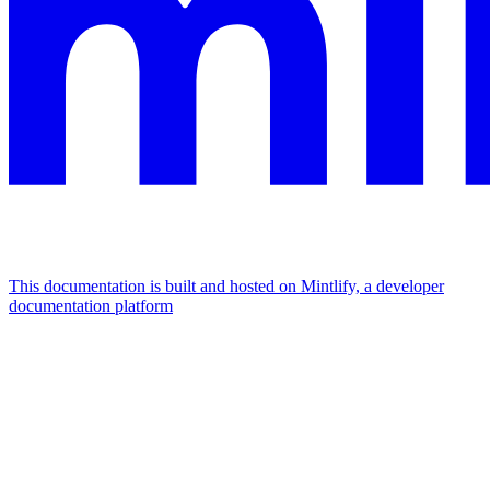
This documentation is built and hosted on Mintlify, a developer
documentation platform
Assistant
Responses
are
generated
using