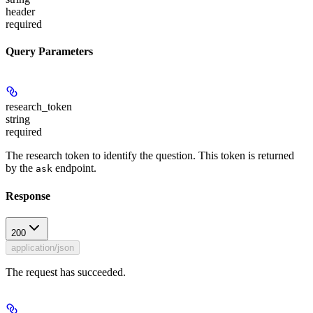
header
required
Query Parameters
research_token
string
required
The research token to identify the question. This token is returned
by the
endpoint.
ask
Response
200
application/json
The request has succeeded.