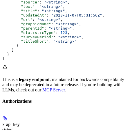
        "source"
: 
"<string>"
,
        "text"
: 
"<string>"
,
        "title"
: 
"<string>"
,
        "updatedAt"
: 
"2023-11-07T05:31:56Z"
,
        "url"
: 
"<string>"
,
        "graphicName"
: 
"<string>"
,
        "parentId"
: 
"<string>"
,
        "statisticType"
: 
123
,
        "surveyPeriod"
: 
"<string>"
,
        "titleShort"
: 
"<string>"
      }
    ]
  }
}
This is a
legacy endpoint
, maintained for backwards compatibility
and may be deprecated in a future release. If you’re building with
LLMs, check out our
MCP Server
.
Authorizations
x-api-key
string