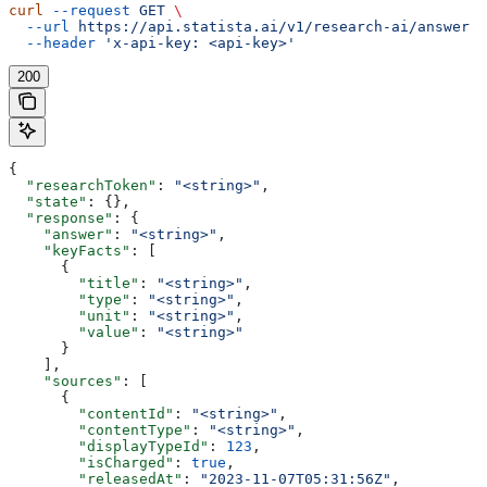
curl
 --request
 GET
 \
  --url
 https://api.statista.ai/v1/research-ai/answer
 \
  --header
 'x-api-key: <api-key>'
200
{
  "researchToken"
: 
"<string>"
,
  "state"
: {},
  "response"
: {
    "answer"
: 
"<string>"
,
    "keyFacts"
: [
      {
        "title"
: 
"<string>"
,
        "type"
: 
"<string>"
,
        "unit"
: 
"<string>"
,
        "value"
: 
"<string>"
      }
    ],
    "sources"
: [
      {
        "contentId"
: 
"<string>"
,
        "contentType"
: 
"<string>"
,
        "displayTypeId"
: 
123
,
        "isCharged"
: 
true
,
        "releasedAt"
: 
"2023-11-07T05:31:56Z"
,