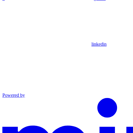
linkedin
Powered by