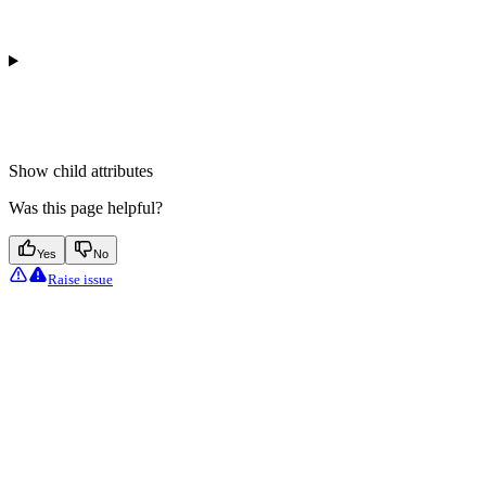
Show
child attributes
Was this page helpful?
Yes
No
Raise issue