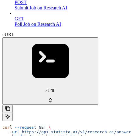
POST
Submit Job on Research AI
GET
Poll Job on Research AI
cURL
cURL
curl
 --request
 GET
 \
  --url
 https://api.statista.ai/v1/research-ai/answer
 \