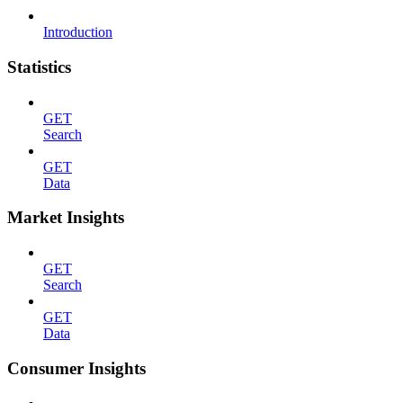
Introduction
Statistics
GET
Search
GET
Data
Market Insights
GET
Search
GET
Data
Consumer Insights