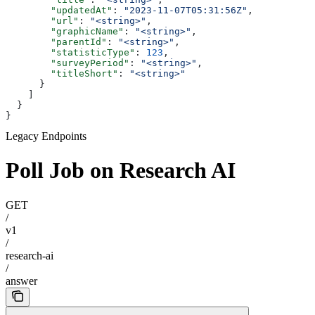
        "updatedAt"
: 
"2023-11-07T05:31:56Z"
,
        "url"
: 
"<string>"
,
        "graphicName"
: 
"<string>"
,
        "parentId"
: 
"<string>"
,
        "statisticType"
: 
123
,
        "surveyPeriod"
: 
"<string>"
,
        "titleShort"
: 
"<string>"
      }
    ]
  }
}
Legacy Endpoints
Poll Job on Research AI
GET
/
v1
/
research-ai
/
answer