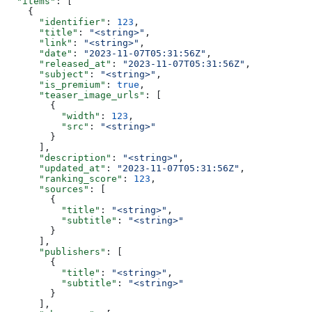
  "items"
: [
    {
      "identifier"
: 
123
,
      "title"
: 
"<string>"
,
      "link"
: 
"<string>"
,
      "date"
: 
"2023-11-07T05:31:56Z"
,
      "released_at"
: 
"2023-11-07T05:31:56Z"
,
      "subject"
: 
"<string>"
,
      "is_premium"
: 
true
,
      "teaser_image_urls"
: [
        {
          "width"
: 
123
,
          "src"
: 
"<string>"
        }
      ],
      "description"
: 
"<string>"
,
      "updated_at"
: 
"2023-11-07T05:31:56Z"
,
      "ranking_score"
: 
123
,
      "sources"
: [
        {
          "title"
: 
"<string>"
,
          "subtitle"
: 
"<string>"
        }
      ],
      "publishers"
: [
        {
          "title"
: 
"<string>"
,
          "subtitle"
: 
"<string>"
        }
      ],