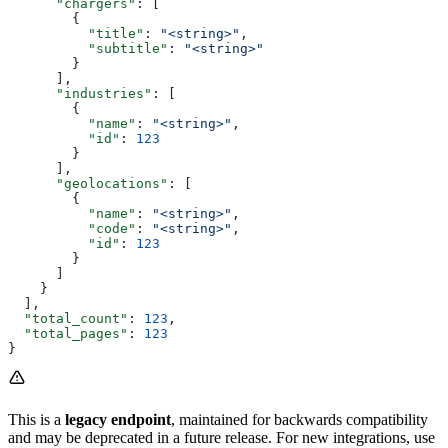
      "chargers"
: [
        {
          "title"
: 
"<string>"
,
          "subtitle"
: 
"<string>"
        }
      ],
      "industries"
: [
        {
          "name"
: 
"<string>"
,
          "id"
: 
123
        }
      ],
      "geolocations"
: [
        {
          "name"
: 
"<string>"
,
          "code"
: 
"<string>"
,
          "id"
: 
123
        }
      ]
    }
  ],
  "total_count"
: 
123
,
  "total_pages"
: 
123
}
This is a
legacy endpoint
, maintained for backwards compatibility
and may be deprecated in a future release. For new integrations, use