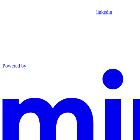
linkedin
Powered by