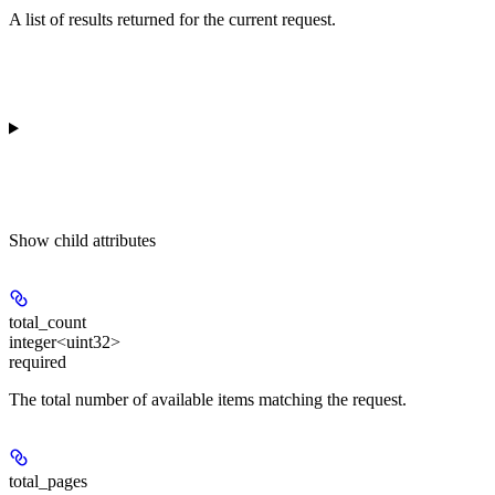
A list of results returned for the current request.
Show
child attributes
total_count
integer<uint32>
required
The total number of available items matching the request.
total_pages