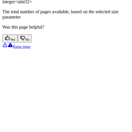
integer<uint32>
The total number of pages available, based on the selected size
parameter
Was this page helpful?
Yes
No
Raise issue