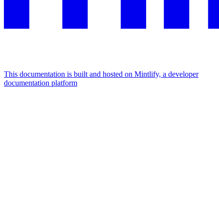
This documentation is built and hosted on Mintlify, a developer
documentation platform
Assistant
Responses
are
generated
using
AI
and
may
contain
mistakes.