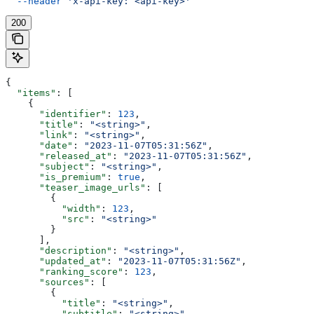
  --header
 'x-api-key: <api-key>'
200
{
  "items"
: [
    {
      "identifier"
: 
123
,
      "title"
: 
"<string>"
,
      "link"
: 
"<string>"
,
      "date"
: 
"2023-11-07T05:31:56Z"
,
      "released_at"
: 
"2023-11-07T05:31:56Z"
,
      "subject"
: 
"<string>"
,
      "is_premium"
: 
true
,
      "teaser_image_urls"
: [
        {
          "width"
: 
123
,
          "src"
: 
"<string>"
        }
      ],
      "description"
: 
"<string>"
,
      "updated_at"
: 
"2023-11-07T05:31:56Z"
,
      "ranking_score"
: 
123
,
      "sources"
: [
        {
          "title"
: 
"<string>"
,
          "subtitle"
: 
"<string>"