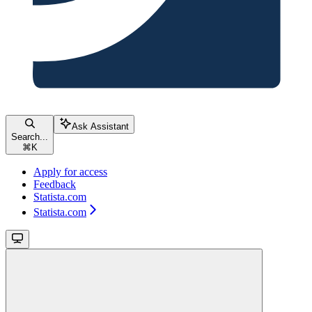
Ask Assistant
Search...
⌘
K
Apply for access
Feedback
Statista.com
Statista.com