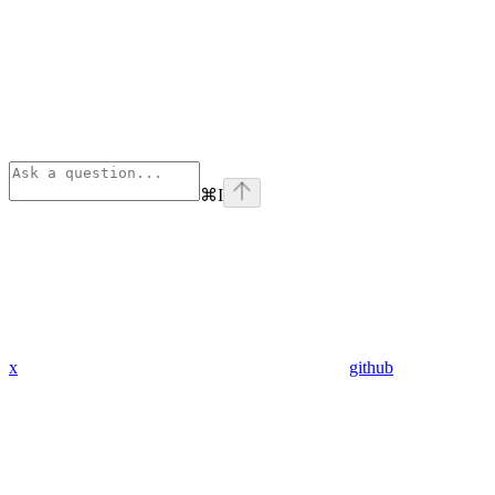
⌘
I
x
github