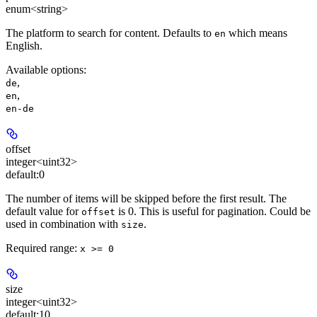
enum<string>
The platform to search for content. Defaults to
which means
en
English.
Available options
:
,
de
,
en
en-de
offset
integer<uint32>
default:
0
The number of items will be skipped before the first result. The
default value for
is 0. This is useful for pagination. Could be
offset
used in combination with
.
size
Required range
:
x >= 0
size
integer<uint32>
default:
10