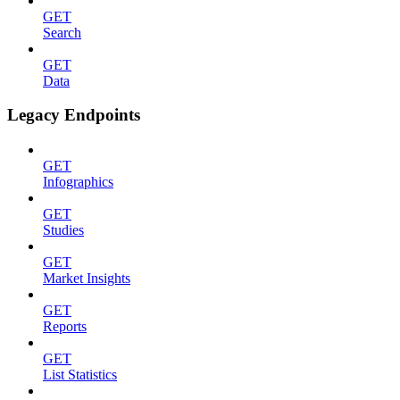
GET
Search
GET
Data
Legacy Endpoints
GET
Infographics
GET
Studies
GET
Market Insights
GET
Reports
GET
List Statistics