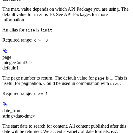
The max. value depends on which API Package you are using. The
default value for
is 10. See API-Packages for more
size
information.
An alias for
is
size
limit
Required range
:
x >= 0
page
integer<uint32>
default:
1
The page number to return. The default value for
is 1. This is
page
useful for pagination. Could be used in combination with
.
size
Required range
:
x >= 1
date_from
string<date-time>
The start date to search for content. All content published after this
date will be returned. We accept a variety of date formats, e.g.