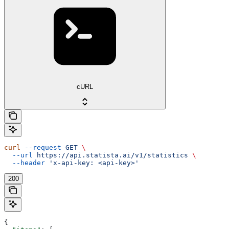
cURL
curl
 --request
 GET
 \
  --url
 https://api.statista.ai/v1/statistics
 \
  --header
 'x-api-key: <api-key>'
200
{