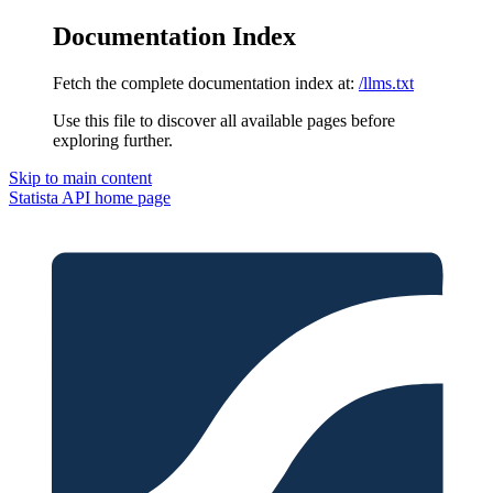
Documentation Index
Fetch the complete documentation index at:
/llms.txt
Use this file to discover all available pages before
exploring further.
Skip to main content
Statista API
home page