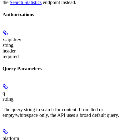
the
Search Statistics
endpoint instead.
Authorizations
x-api-key
string
header
required
Query Parameters
q
string
The query string to search for content. If omitted or
empty/whitespace-only, the API uses a broad default query.
platform