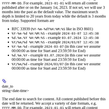
. For example,
will return all content
YYYY-MM-DD
2023-01-01
published after or on the January 1st, 2023. If not set, we will use 3
months into the past as the default value. The maximum search
depth is limited to 20 years from today while the default is 3 months
from today. Supported formats are
RFC 33939 (
like in ISO 8601)
%Y-%m-%dT%H:%M:%S
- example
%Y-%m-%d %H:%M:%S
2024-03-07 12:45:38
- example
%d.%m.%Y %H:%M:%S
03.07.2024 12:45:38
- example
%Y/%m/%d %H:%M:%S
2024/03/07 12:45:38
- example
(in this case we assume
%Y-%m-%d
2024-03-07
00:00:00 as time for Start and 23:59:59 for End)
- example
(in this case we assume
%d.%m.%Y
03.07.2024
00:00:00 as time for Start and 23:59:59 for End)
- example
(in this case we assume
%Y/%m/%d
2024/03/07
00:00:00 as time for Start and 23:59:59 for End)
date_to
string<date-time>
The end date to search for content. All content published before this
date will be returned. We accept a variety of date formats, e.g.
. For example,
will return all content
YYYY-MM-DD
2023-01-01