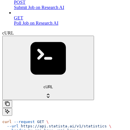
POST
Submit Job on Research AI
GET
Poll Job on Research AI
cURL
cURL
curl
 --request
 GET
 \
  --url
 https://api.statista.ai/v1/statistics
 \