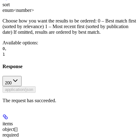
sort
enum<number>
Choose how you want the results to be ordered: 0 – Best match first
(sorted by relevance) 1 – Most recent first (sorted by publication
date) If omitted, results are ordered by best match.
Available options
:
,
0
1
Response
200
application/json
The request has succeeded.
items
object[]
required