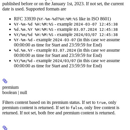
published before or on the January 1st, 2023. If not set, the current
date is used. Supported formats are
RFC 33939 (
like in ISO 8601)
%Y-%m-%dT%H:%M:%S
- example
%Y-%m-%d %H:%M:%S
2024-03-07 12:45:38
- example
%d.%m.%Y %H:%M:%S
03.07.2024 12:45:38
- example
%Y/%m/%d %H:%M:%S
2024/03/07 12:45:38
- example
(in this case we assume
%Y-%m-%d
2024-03-07
00:00:00 as time for Start and 23:59:59 for End)
- example
(in this case we assume
%d.%m.%Y
03.07.2024
00:00:00 as time for Start and 23:59:59 for End)
- example
(in this case we assume
%Y/%m/%d
2024/03/07
00:00:00 as time for Start and 23:59:59 for End)
premium
boolean | null
Filters content based on its premium status. If set to
, only
true
premium content is returned. If set to
, only free content is
false
returned. If not set, both free and premium content is returned.