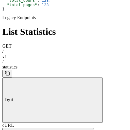
  "total_count"
: 
123
,
  "total_pages"
: 
123
}
Legacy Endpoints
List Statistics
GET
/
v1
/
statistics
Try it
cURL