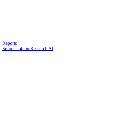
Reports
Submit Job on Research AI