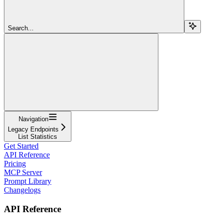
Search...
Navigation
Legacy Endpoints
List Statistics
Get Started
API Reference
Pricing
MCP Server
Prompt Library
Changelogs
API Reference