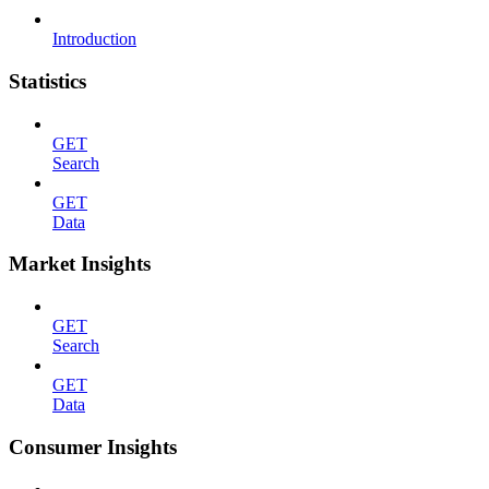
Introduction
Statistics
GET
Search
GET
Data
Market Insights
GET
Search
GET
Data
Consumer Insights