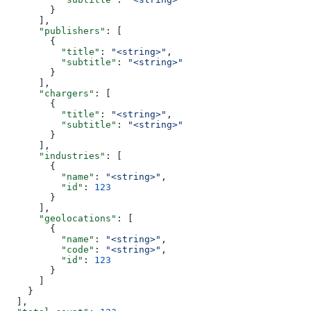
        }
      ],
      "publishers"
: [
        {
          "title"
: 
"<string>"
,
          "subtitle"
: 
"<string>"
        }
      ],
      "chargers"
: [
        {
          "title"
: 
"<string>"
,
          "subtitle"
: 
"<string>"
        }
      ],
      "industries"
: [
        {
          "name"
: 
"<string>"
,
          "id"
: 
123
        }
      ],
      "geolocations"
: [
        {
          "name"
: 
"<string>"
,
          "code"
: 
"<string>"
,
          "id"
: 
123
        }
      ]
    }
  ],