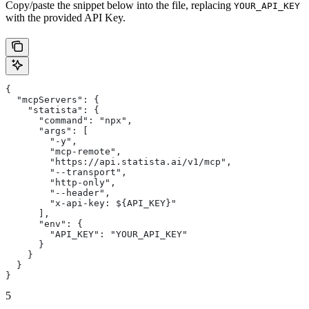
Copy/paste the snippet below into the file, replacing
YOUR_API_KEY
with the provided API Key.
{
  "mcpServers": {
    "statista": {
      "command": "npx",
      "args": [
        "-y",
        "mcp-remote",
        "https://api.statista.ai/v1/mcp",
        "--transport",
        "http-only",
        "--header",
        "x-api-key: ${API_KEY}"
      ],
      "env": {
        "API_KEY": "YOUR_API_KEY"
      }
    }
  }
}
5