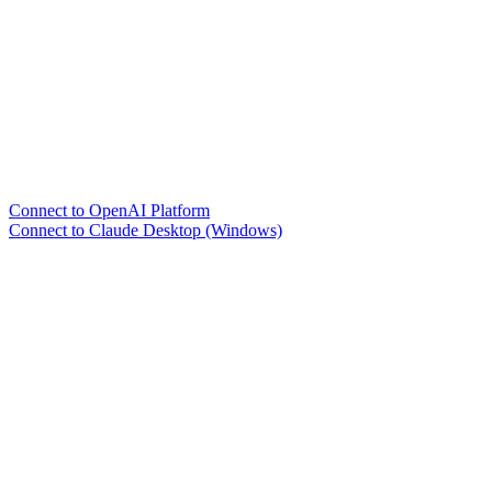
Connect to OpenAI Platform
Connect to Claude Desktop (Windows)