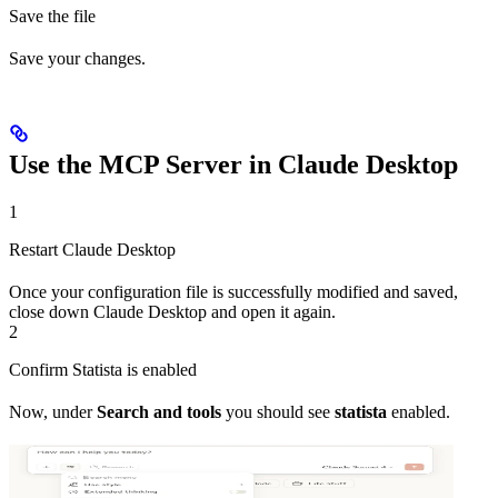
Save the file
Save your changes.
Use the MCP Server in Claude Desktop
1
Restart Claude Desktop
Once your configuration file is successfully modified and saved,
close down Claude Desktop and open it again.
2
Confirm Statista is enabled
Now, under
Search and tools
you should see
statista
enabled.