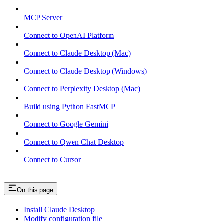
MCP Server
Connect to OpenAI Platform
Connect to Claude Desktop (Mac)
Connect to Claude Desktop (Windows)
Connect to Perplexity Desktop (Mac)
Build using Python FastMCP
Connect to Google Gemini
Connect to Qwen Chat Desktop
Connect to Cursor
On this page
Install Claude Desktop
Modify configuration file