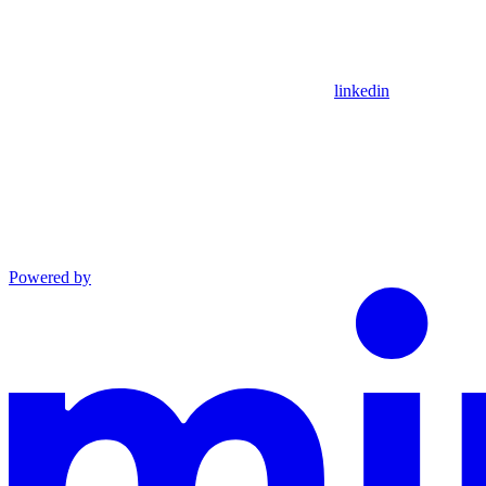
linkedin
Powered by