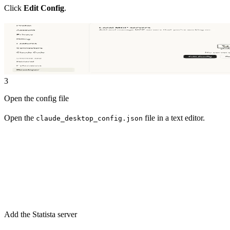
Click
Edit Config
.
3
Open the config file
Open the
file in a text editor.
claude_desktop_config.json
Add the Statista server