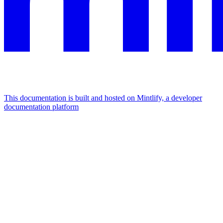
This documentation is built and hosted on Mintlify, a developer
documentation platform
Assistant
Responses
are
generated
using
AI
and
may