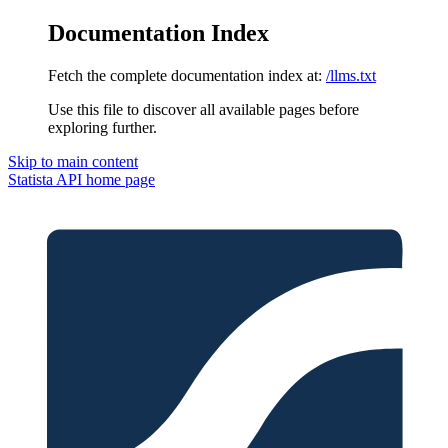
Documentation Index
Fetch the complete documentation index at:
/llms.txt
Use this file to discover all available pages before
exploring further.
Skip to main content
Statista API
home page