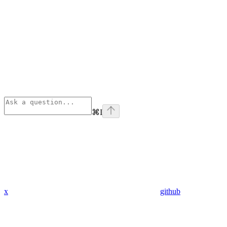
⌘
I
x
github