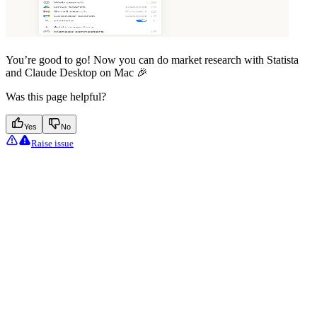
You’re good to go! Now you can do market research with Statista
and Claude Desktop on Mac 🎉
Was this page helpful?
Yes
No
Raise issue