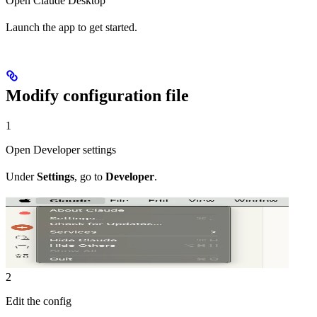
Open Claude Desktop
Launch the app to get started.
Modify configuration file
1
Open Developer settings
Under
Settings
, go to
Developer
.
2
Edit the config