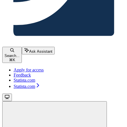
Ask Assistant
Search...
⌘
K
Apply for access
Feedback
Statista.com
Statista.com