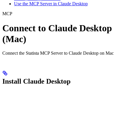
Use the MCP Server in Claude Desktop
MCP
Connect to Claude Desktop
(Mac)
Connect the Statista MCP Server to Claude Desktop on Mac
Install Claude Desktop