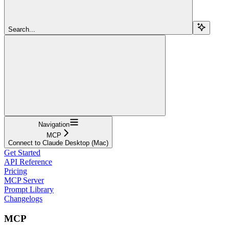
Search...
Navigation
MCP
Connect to Claude Desktop (Mac)
Get Started
API Reference
Pricing
MCP Server
Prompt Library
Changelogs
MCP