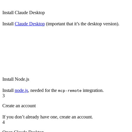
Install Claude Desktop
Install
Claude Desktop
(important that it’s the desktop version).
Install Node.js
Install
node.js
, needed for the
integration.
mcp-remote
3
Create an account
If you don’t already have one, create an account.
4